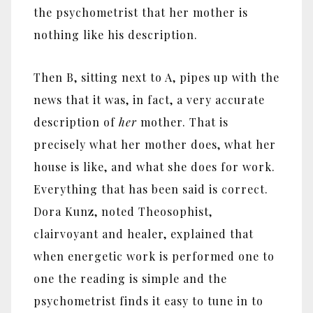
the psychometrist that her mother is
nothing like his description.
Then B, sitting next to A, pipes up with the
news that it was, in fact, a very accurate
description of
her
mother. That is
precisely what her mother does, what her
house is like, and what she does for work.
Everything that has been said is correct.
Dora Kunz, noted Theosophist,
clairvoyant and healer, explained that
when energetic work is performed one to
one the reading is simple and the
psychometrist finds it easy to tune in to