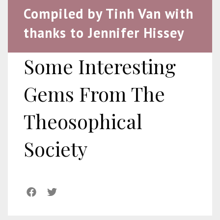
Compiled by Tinh Van with
thanks to Jennifer Hissey
Some Interesting
Gems From The
Theosophical
Society