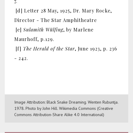
7.
[d] Letter 28 May, 1925, Dr. Mary Rocke,
Director - The Star Amphitheatre
[e]
Sulamith Wülfing
, by Marlene
Maurhoff, p.129.
[f]
The Herald of the Star
, June 1923, p. 236
- 242.
Image Attribution: Black Snake Dreaming. Wenten Rubuntja.
1978. Photo by John Hill. Wikimedia Commons (Creative
Commons Attribution-Share Alike 4.0 International)