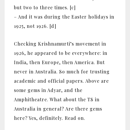
but two to three times. [c]
– And it was during the Easter holidays in
1925, not 1926. [d]
Checking Krishnamurti’s movement in
1926, he appeared to be everywhere: in
India, then Europe, then America. But
never in Australia. So much for trusting
academic and official papers. Above are
some gems in Adyar, and the
Amphitheatre. What about the TS in
Australia in general? Are there gems
here? Yes, definitely. Read on.