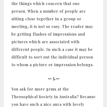
the things which concern that one
person. When a number of people are
sitting close together in a group or
meeting, it is not so easy. The reader may
be getting flashes of impressions and
pictures which are associated with
different people. In such a case it may be
difficult to sort out the individual person
to whom a picture or impression belongs.
—
5.—
You ask for more gems at the
Theosophical Society in Australia? Because
you have such a nice aura with lovely