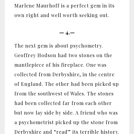
Marlene Maurhoff is a perfect gem in its
own right and well worth seeking out.
—
4.—
The next gem is about psychometry.
Geoffrey Hodson had two stones on the
mantlepiece of his fireplace. One was
collected from Derbyshire, in the centre
of England. The other had been picked up
from the southwest of Wales. The stones
had been collected far from each other
but now lay side by side. A friend who was
a psychometrist picked up the stone from
Derbyshire and “read” its terrible history.