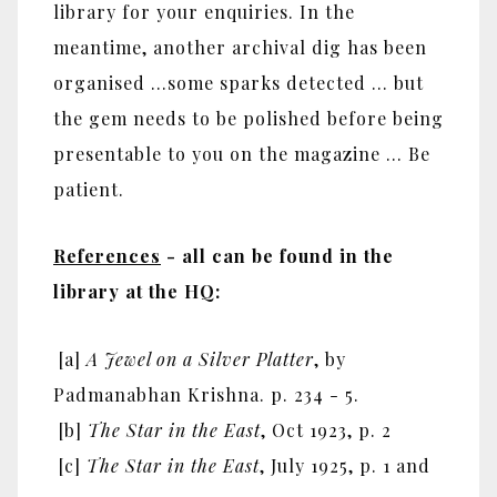
library for your enquiries. In the
meantime, another archival dig has been
organised …some sparks detected … but
the gem needs to be polished before being
presentable to you on the magazine … Be
patient.
References
- all can be found in the
library at the HQ:
[a]
A Jewel on a Silver Platter
, by
Padmanabhan Krishna. p. 234 - 5.
[b]
The Star in the East
, Oct 1923, p. 2
[c]
The Star in the East
, July 1925, p. 1 and