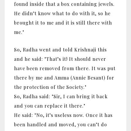
found inside that a box containing jewels.
He didn’t know what to do with it, so he
brought it to me and it is still there with
me."
So, Radha went and told Krishnaji this
and he said: "That’s it! It should never
have been removed from there. It was put
there by me and Amma (Annie Besant) for
the protection of the Society."
So, Radha said: "
Sir, I can bring it back
and you can replace it there."
He said: "
No, it’s useless now. Once it has
been handled and moved, you can’t do