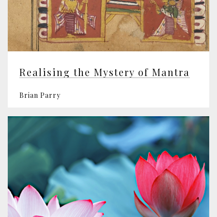
Realising the Mystery of Mantra
Brian Parry