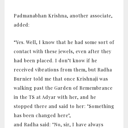
Padmanabhan Krishna, another associate,
added:
“Yes. Well, I know that he had some sort of
contact with these jewels, even after they
had been placed. I don’t know if he
received vibrations from them, but Radha
Burnier told me that once Krishnaji was
walking past the Garden of Remembrance
in the TS at Adyar with her, and he
stopped there and said to her: "Something
has been changed here",
and Radha said: "No, sir, I have always