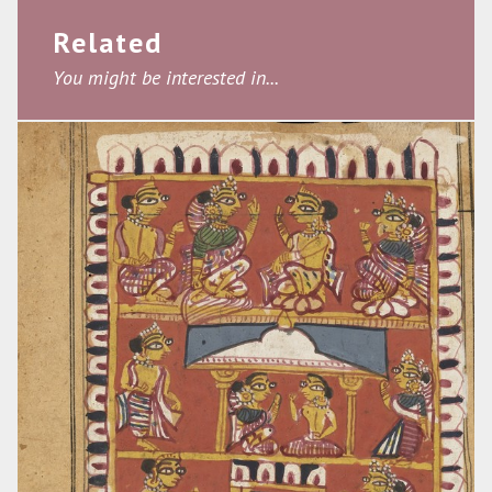
Related
You might be interested in...