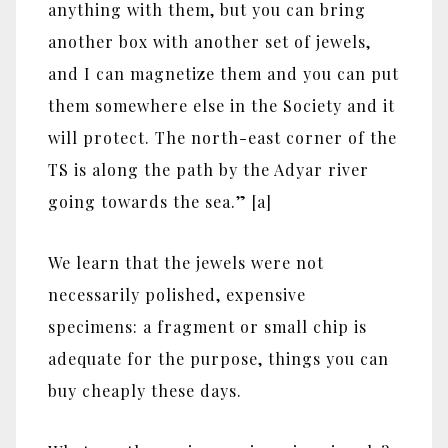
anything with them, but you can bring
another box with another set of jewels,
and I can magnetize them and you can put
them somewhere else in the Society and it
will protect. The north-east corner of the
TS is along the path by the Adyar river
going towards the sea.” [a]
We learn that the jewels were not
necessarily polished, expensive
specimens: a fragment or small chip is
adequate for the purpose, things you can
buy cheaply these days.