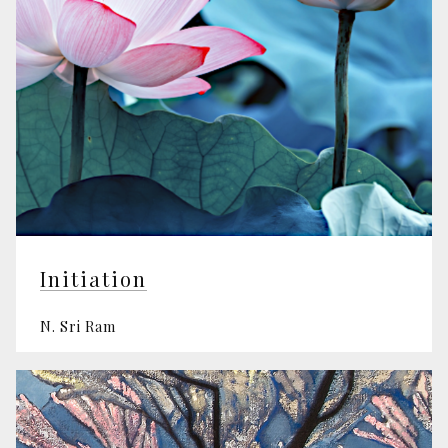
Initiation
N. Sri Ram