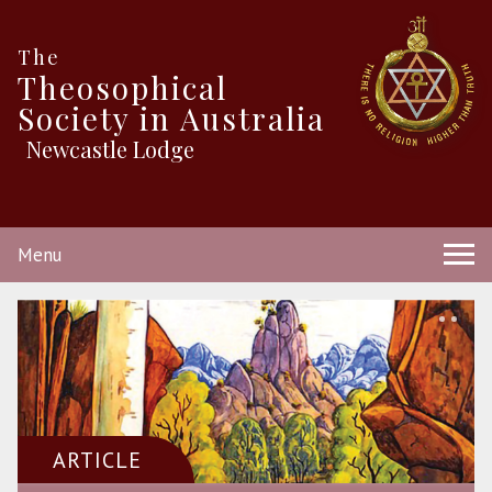
The
Theosophical
Society in Australia
Newcastle Lodge
Menu
ARTICLE