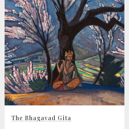
The Bhagavad Gita