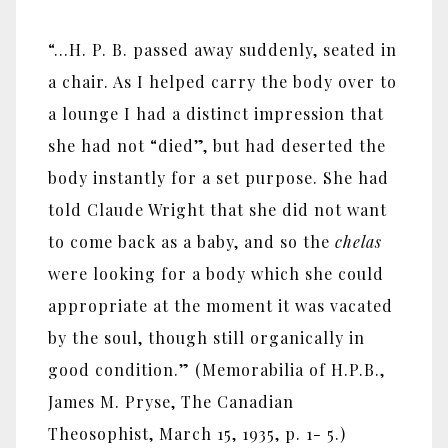
“…H. P. B. passed away suddenly, seated in
a chair. As I helped carry the body over to
a lounge I had a distinct impression that
she had not “died”, but had deserted the
body instantly for a set purpose. She had
told Claude Wright that she did not want
to come back as a baby, and so the
chelas
were looking for a body which she could
appropriate at the moment it was vacated
by the soul, though still organically in
good condition.” (Memorabilia of H.P.B.,
James M. Pryse, The Canadian
Theosophist, March 15, 1935, p. 1- 5.)