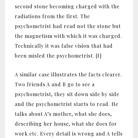
second stone becoming charged with the
radiations from the first. The
psychometrist had read not the stone but
the magnetism with which it was charged.
Technically it was false vision that had
been misled the psychometrist. [f]
A similar case illustrates the facts clearer.
Two friends A and B go to see a
psychometrist, they sit down side by side
and the psychometrist starts to read. He
talks about A’s mother, what she does,
describing her house, what she does for
work etc. Every detail is wrong and A tells