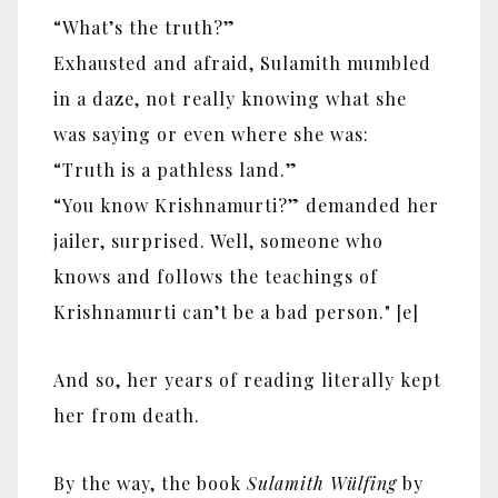
“What’s the truth?”
Exhausted and afraid, Sulamith mumbled
in a daze, not really knowing what she
was saying or even where she was:
“Truth is a pathless land.”
“You know Krishnamurti?” demanded her
jailer, surprised. Well, someone who
knows and follows the teachings of
Krishnamurti can’t be a bad person." [e]
And so, her years of reading literally kept
her from death.
By the way, the book
Sulamith Wülfing
by