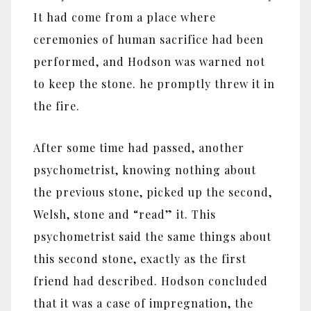
It had come from a place where
ceremonies of human sacrifice had been
performed, and Hodson was warned not
to keep the stone. he promptly threw it in
the fire.
After some time had passed, another
psychometrist, knowing nothing about
the previous stone, picked up the second,
Welsh, stone and “read” it. This
psychometrist said the same things about
this second stone, exactly as the first
friend had described. Hodson concluded
that it was a case of impregnation, the