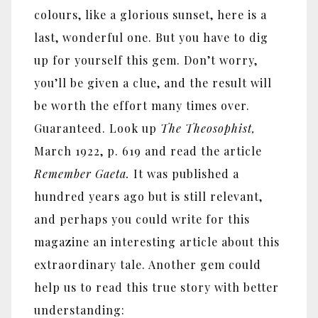
colours, like a glorious sunset, here is a
last, wonderful one. But you have to dig
up for yourself this gem. Don’t worry,
you’ll be given a clue, and the result will
be worth the effort many times over.
Guaranteed. Look up
The Theosophist,
March 1922, p. 619 and read the article
Remember Gaeta.
It was published a
hundred years ago but is still relevant,
and perhaps you could write for this
magazine an interesting article about this
extraordinary tale. Another gem could
help us to read this true story with better
understanding: