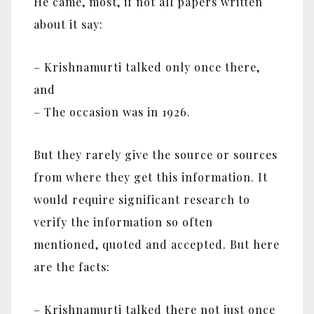
He came, most, if not all papers written
about it say:
– Krishnamurti talked only once there,
and
– The occasion was in 1926.
But they rarely give the source or sources
from where they get this information. It
would require significant research to
verify the information so often
mentioned, quoted and accepted. But here
are the facts:
– Krishnamurti talked there not just once