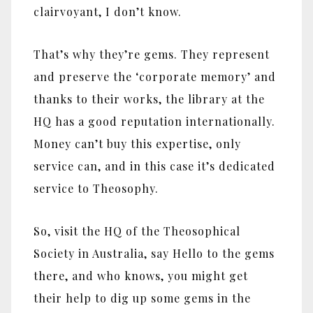
clairvoyant, I don’t know.
That’s why they’re gems. They represent
and preserve the ‘corporate memory’ and
thanks to their works, the library at the
HQ has a good reputation internationally.
Money can’t buy this expertise, only
service can, and in this case it’s dedicated
service to Theosophy.
So, visit the HQ of the Theosophical
Society in Australia, say Hello to the gems
there, and who knows, you might get
their help to dig up some gems in the