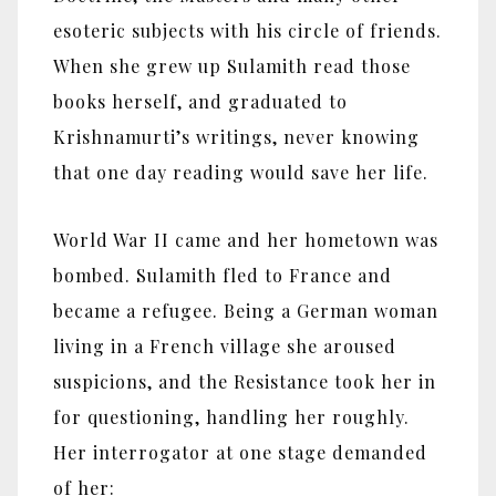
esoteric subjects with his circle of friends.
When she grew up Sulamith read those
books herself, and graduated to
Krishnamurti’s writings, never knowing
that one day reading would save her life.
World War II came and her hometown was
bombed. Sulamith fled to France and
became a refugee. Being a German woman
living in a French village she aroused
suspicions, and the Resistance took her in
for questioning, handling her roughly.
Her interrogator at one stage demanded
of her: