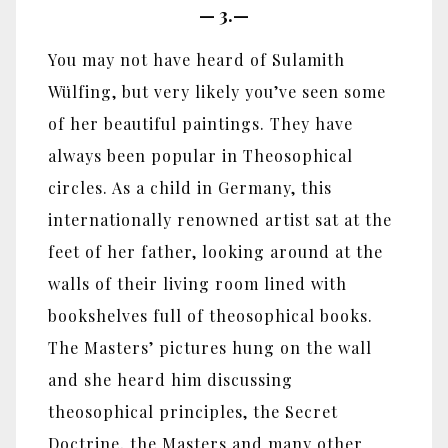
—
3.—
You may not have heard of Sulamith
Wülfing, but very likely you’ve seen some
of her beautiful paintings. They have
always been popular in Theosophical
circles. As a child in Germany, this
internationally renowned artist sat at the
feet of her father, looking around at the
walls of their living room lined with
bookshelves full of theosophical books.
The Masters’ pictures hung on the wall
and she heard him discussing
theosophical principles, the Secret
Doctrine, the Masters and many other