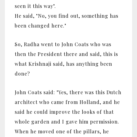
seen it this way".
He said,
"No, you find out, something has
been changed here."
So, Radha went to John Coats who was
then the President there and said, this is
what Krishnaji said, has anything been
done?
John Coats said: "Yes, there was this Dutch
architect who came from Holland, and he
said he could improve the looks of that
whole garden and I gave him permission.
When he moved one of the pillars, he