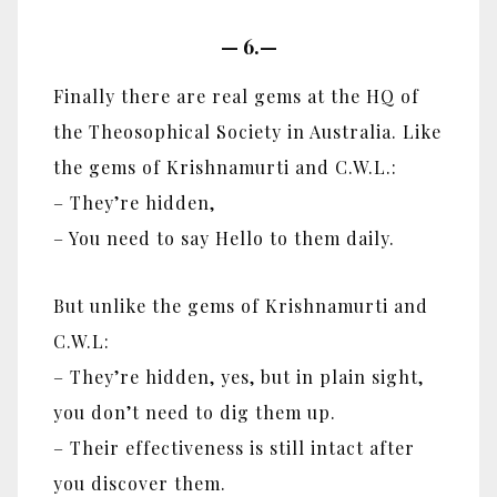
—
6.—
Finally there are real gems at the HQ of
the Theosophical Society in Australia. Like
the gems of Krishnamurti and C.W.L.:
– They’re hidden,
– You need to say Hello to them daily.
But unlike the gems of Krishnamurti and
C.W.L:
– They’re hidden, yes, but in plain sight,
you don’t need to dig them up.
– Their effectiveness is still intact after
you discover them.