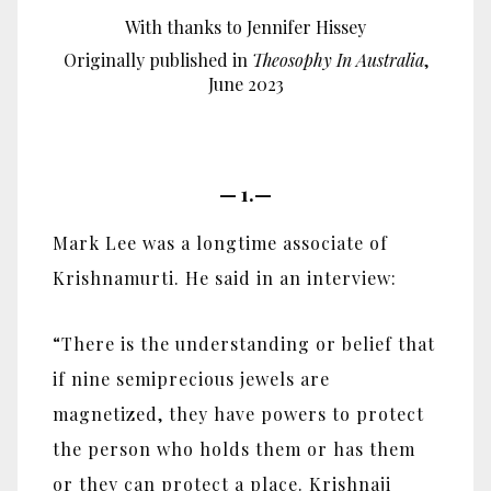
With thanks to Jennifer Hissey
Originally published in
Theosophy In Australia
,
June 2023
—
1.—
Mark Lee was a longtime associate of
Krishnamurti. He said in an interview:
“There is the understanding or belief that
if nine semiprecious jewels are
magnetized, they have powers to protect
the person who holds them or has them
or they can protect a place. Krishnaji