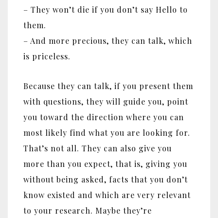
– They won’t die if you don’t say Hello to
them.
– And more precious, they can talk, which
is priceless.
Because they can talk, if you present them
with questions, they will guide you, point
you toward the direction where you can
most likely find what you are looking for.
That’s not all. They can also give you
more than you expect, that is, giving you
without being asked, facts that you don’t
know existed and which are very relevant
to your research. Maybe they’re