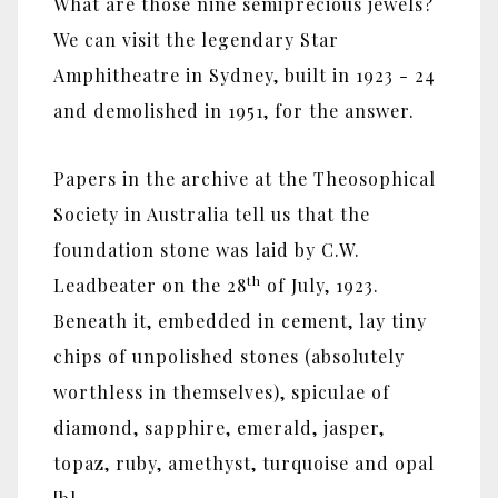
What are those nine semiprecious jewels?
We can visit the legendary Star
Amphitheatre in Sydney, built in 1923 - 24
and demolished in 1951, for the answer.
Papers in the archive at the Theosophical
Society in Australia tell us that the
foundation stone was laid by C.W.
th
Leadbeater on the 28
of July, 1923.
Beneath it, embedded in cement, lay tiny
chips of unpolished stones (absolutely
worthless in themselves), spiculae of
diamond, sapphire, emerald, jasper,
topaz, ruby, amethyst, turquoise and opal