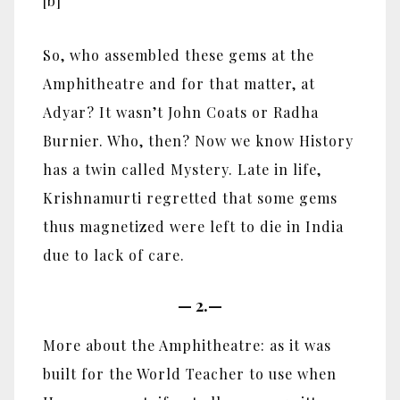
[b]
So, who assembled these gems at the
Amphitheatre and for that matter, at
Adyar? It wasn’t John Coats or Radha
Burnier. Who, then? Now we know History
has a twin called Mystery. Late in life,
Krishnamurti regretted that some gems
thus magnetized were left to die in India
due to lack of care.
—
2.—
More about the Amphitheatre: as it was
built for the World Teacher to use when