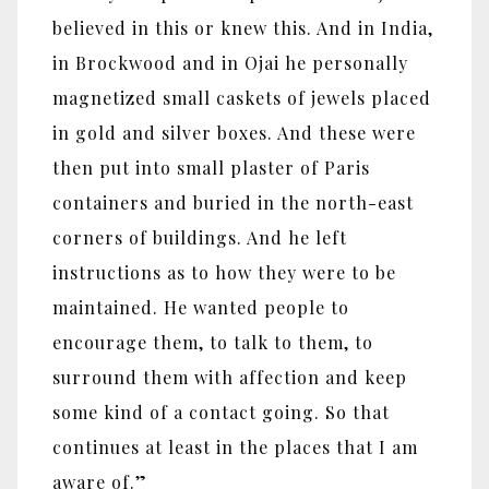
believed in this or knew this. And in India,
in Brockwood and in Ojai he personally
magnetized small caskets of jewels placed
in gold and silver boxes. And these were
then put into small plaster of Paris
containers and buried in the north-east
corners of buildings. And he left
instructions as to how they were to be
maintained. He wanted people to
encourage them, to talk to them, to
surround them with affection and keep
some kind of a contact going. So that
continues at least in the places that I am
aware of.”