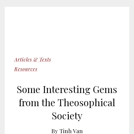
Articles & Texts
Resources
Some Interesting Gems
from the Theosophical
Society
By Tinh Van