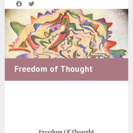
Freedom of Thought
Freedom Of Thought