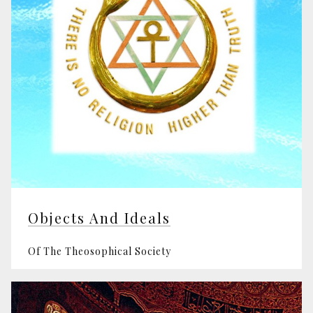
Objects And Ideals
Of The Theosophical Society