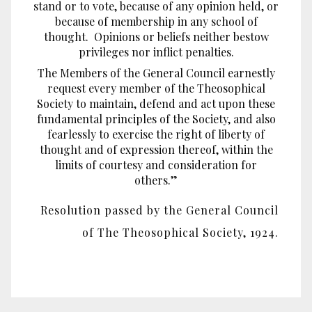
stand or to vote, because of any opinion held, or
because of membership in any school of
thought. Opinions or beliefs neither bestow
privileges nor inflict penalties.
The Members of the General Council earnestly
request every member of the Theosophical
Society to maintain, defend and act upon these
fundamental principles of the Society, and also
fearlessly to exercise the right of liberty of
thought and of expression thereof, within the
limits of courtesy and consideration for
others.”
Resolution passed by the General Council
of The Theosophical Society, 1924.