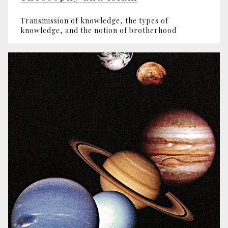
Transmission of knowledge, the types of
knowledge, and the notion of brotherhood