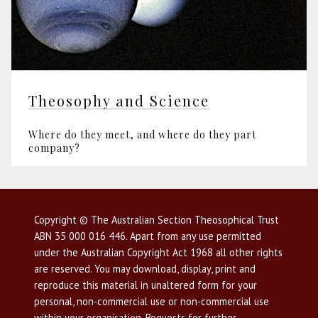
Theosophy and Science
Where do they meet, and where do they part
company?
Copyright © The Australian Section Theosophical Trust
ABN 35 000 016 446. Apart from any use permitted
under the Australian Copyright Act 1968 all other rights
are reserved. You may download, display, print and
reproduce this material in unaltered form for your
personal, non-commercial use or non-commercial use
within your organisation. Requests for further