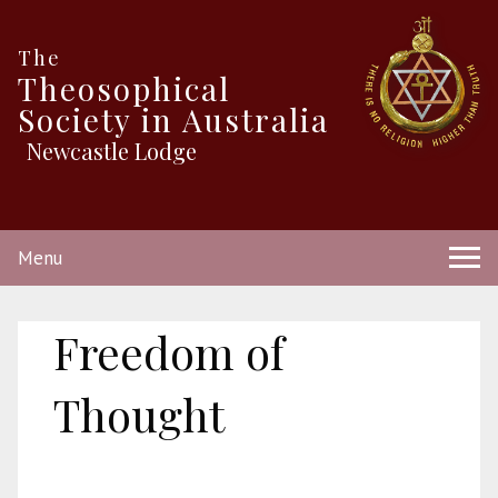
The
Theosophical
Society in Australia
Newcastle Lodge
Menu
Freedom of
Thought