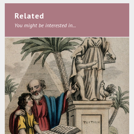
Related
You might be interested in...