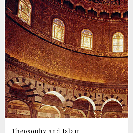
Theosophy and Islam