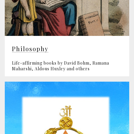
Philosophy
Life-affirming books by David Bohm, Ramana
Maharshi, Aldous Huxley and others