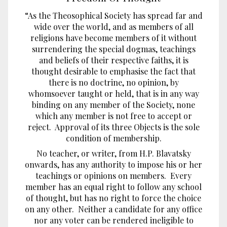
“As the Theosophical Society has spread far and
wide over the world, and as members of all
religions have become members of it without
surrendering the special dogmas, teachings
and beliefs of their respective faiths, it is
thought desirable to emphasise the fact that
there is no doctrine, no opinion, by
whomsoever taught or held, that is in any way
binding on any member of the Society, none
which any member is not free to accept or
reject. Approval of its three Objects is the sole
condition of membership.
No teacher, or writer, from H.P. Blavatsky
onwards, has any authority to impose his or her
teachings or opinions on members. Every
member has an equal right to follow any school
of thought, but has no right to force the choice
on any other. Neither a candidate for any office
nor any voter can be rendered ineligible to