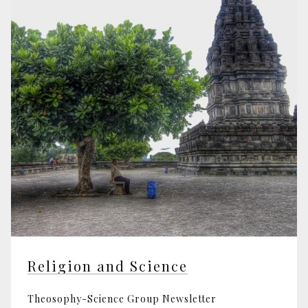
Religion and Science
Theosophy-Science Group Newsletter