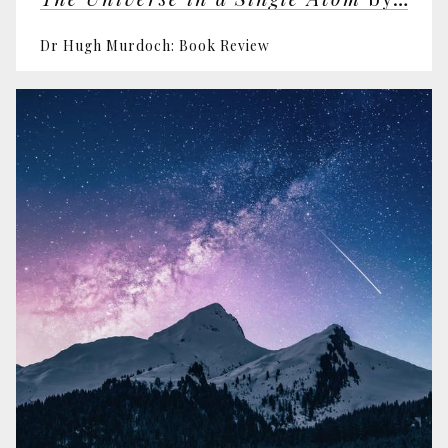
Dr Hugh Murdoch: Book Review