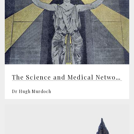
The Science and Medical Network
Dr Hugh Murdoch