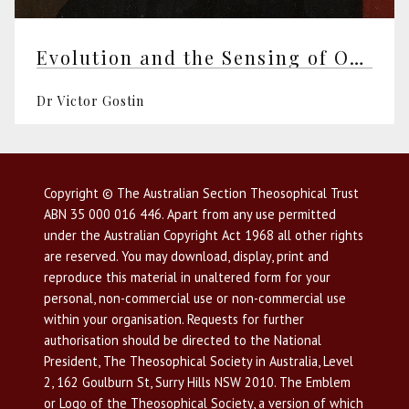
Evolution and the Sensing of Our World
Dr Victor Gostin
Copyright © The Australian Section Theosophical Trust
ABN 35 000 016 446. Apart from any use permitted
under the Australian Copyright Act 1968 all other rights
are reserved. You may download, display, print and
reproduce this material in unaltered form for your
personal, non-commercial use or non-commercial use
within your organisation. Requests for further
authorisation should be directed to the National
President, The Theosophical Society in Australia, Level
2, 162 Goulburn St, Surry Hills NSW 2010. The Emblem
or Logo of the Theosophical Society, a version of which