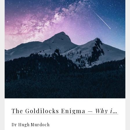
The Goldilocks Enigma —
Why is the Universe Just Right for Life?
Dr Hugh Murdoch