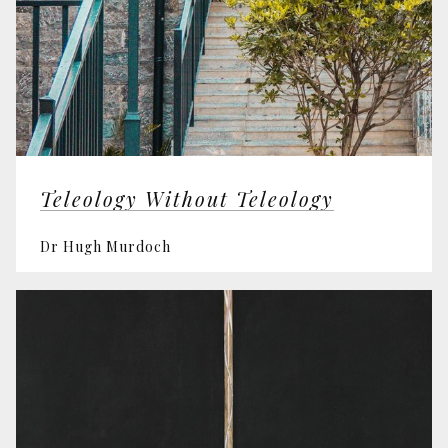
Teleology Without Teleology
Dr Hugh Murdoch