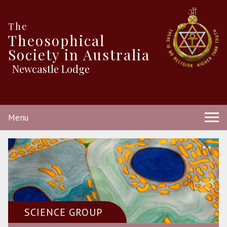
The
Theosophical
Society in Australia
Newcastle Lodge
Menu
SCIENCE GROUP