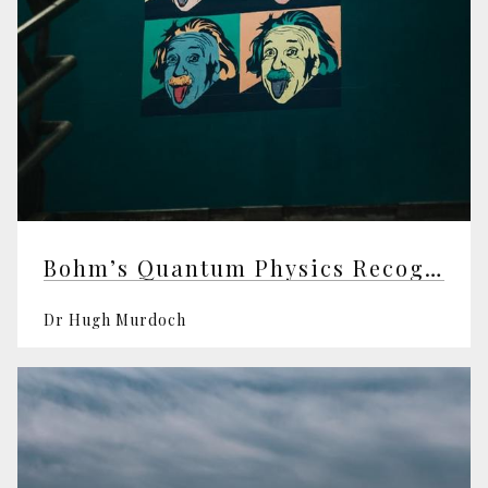
Bohm’s Quantum Physics Recognised at Last
Dr Hugh Murdoch