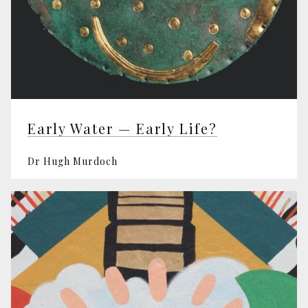
Early Water — Early Life?
Dr Hugh Murdoch