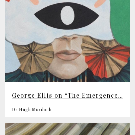
George Ellis on “The Emergence of Mind”
Dr Hugh Murdoch