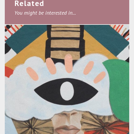
Related
You might be interested in...