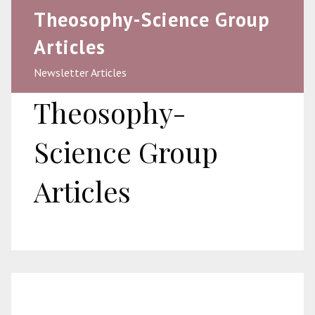
Theosophy-Science Group
Articles
Newsletter Articles
Theosophy-
Science Group
Articles