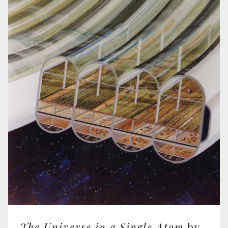
The Universe in a Single Atom
by The Dalai Lama