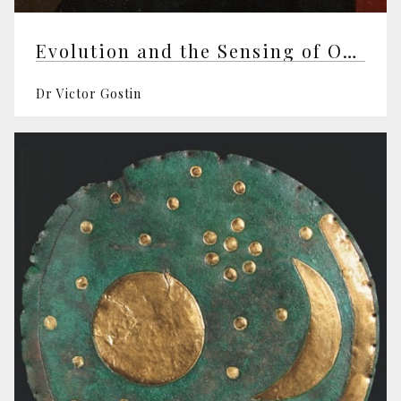
Evolution and the Sensing of Our World
Dr Victor Gostin