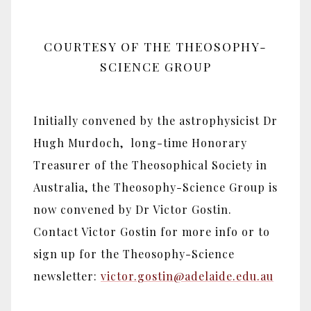
COURTESY OF THE THEOSOPHY-
SCIENCE GROUP
Initially convened by the astrophysicist Dr
Hugh Murdoch, long-time Honorary
Treasurer of the Theosophical Society in
Australia, the Theosophy-Science Group is
now convened by Dr Victor Gostin.
Contact Victor Gostin for more info or to
sign up for the Theosophy-Science
newsletter:
victor.gostin@adelaide.edu.au