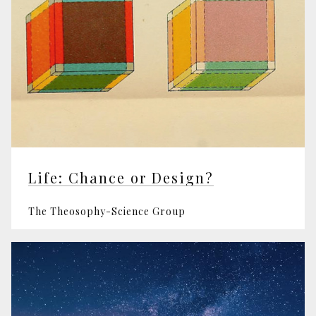
Life: Chance or Design?
The Theosophy-Science Group