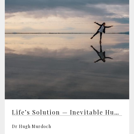
Life’s Solution — Inevitable Humans in a Lonely Universe
Dr Hugh Murdoch