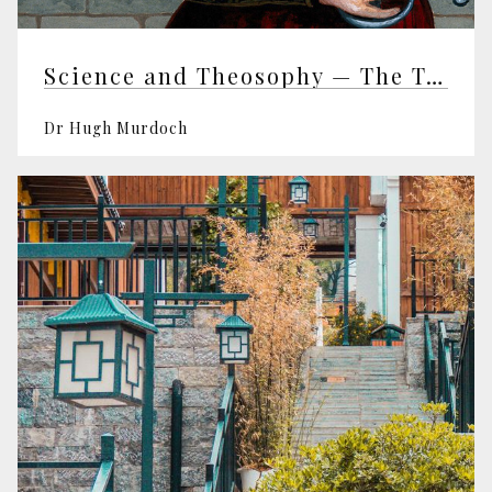
Science and Theosophy — The Templeton Prize and the Templeton Foundation — George Ellis
Dr Hugh Murdoch