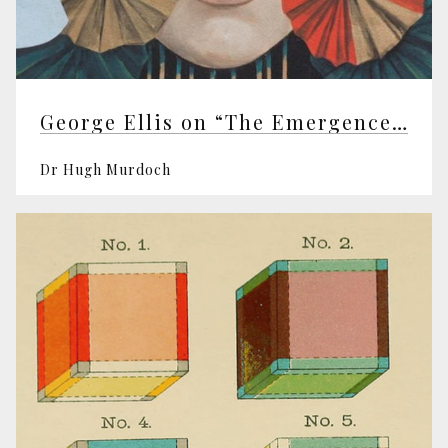
George Ellis on “The Emergence of Mind”
Dr Hugh Murdoch