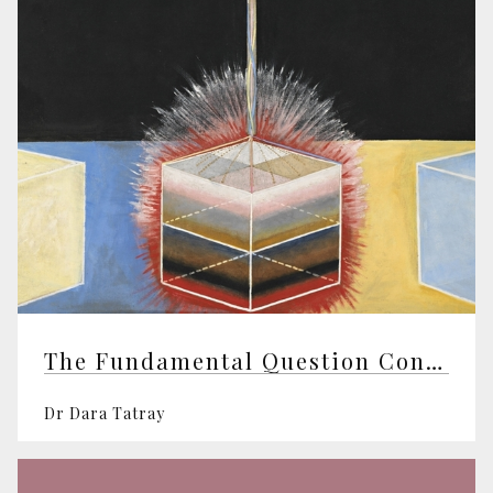
The Fundamental Question Concerning Intelligent Design
Dr Dara Tatray