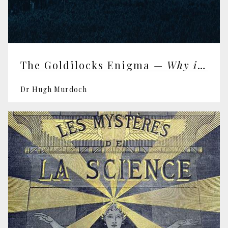
The Goldilocks Enigma —
Why is the Universe Just Right for Life?
Dr Hugh Murdoch