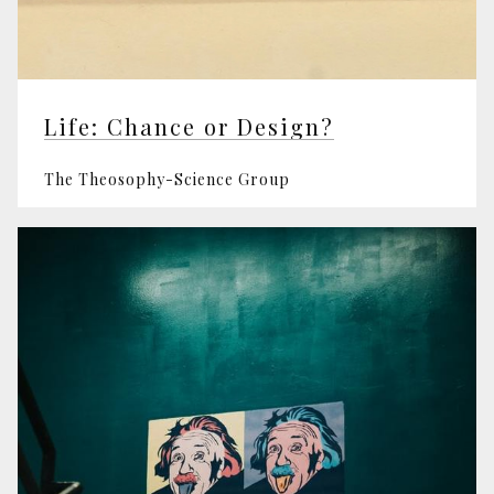
Life: Chance or Design?
The Theosophy-Science Group