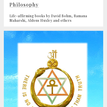
Philosophy
Life-affirming books by David Bohm, Ramana
Maharshi, Aldous Huxley and others