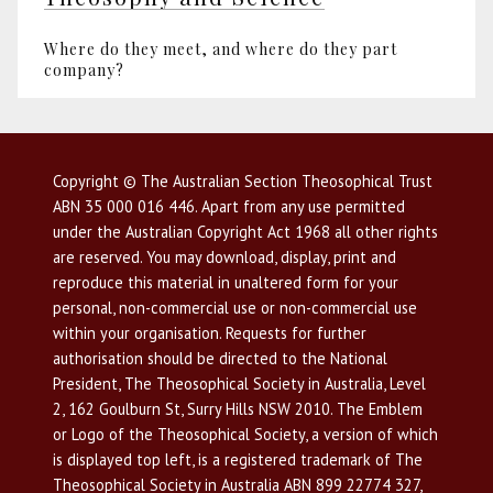
Where do they meet, and where do they part
company?
Copyright © The Australian Section Theosophical Trust
ABN 35 000 016 446. Apart from any use permitted
under the Australian Copyright Act 1968 all other rights
are reserved. You may download, display, print and
reproduce this material in unaltered form for your
personal, non-commercial use or non-commercial use
within your organisation. Requests for further
authorisation should be directed to the National
President, The Theosophical Society in Australia, Level
2, 162 Goulburn St, Surry Hills NSW 2010. The Emblem
or Logo of the Theosophical Society, a version of which
is displayed top left, is a registered trademark of The
Theosophical Society in Australia ABN 899 22774 327,