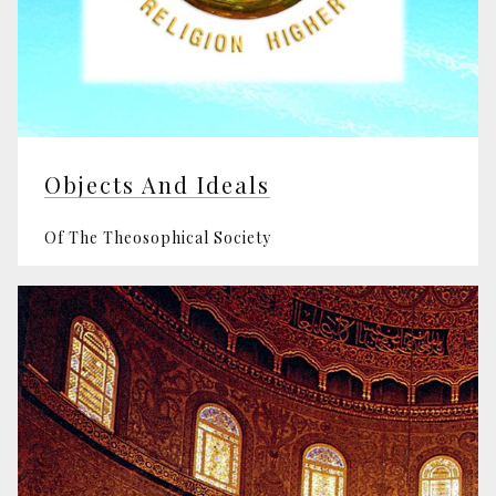
Objects And Ideals
Of The Theosophical Society