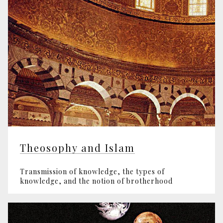
Theosophy and Islam
Transmission of knowledge, the types of
knowledge, and the notion of brotherhood