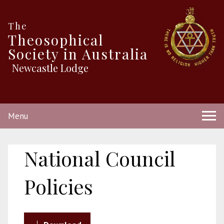
The
Theosophical
Society in Australia
Newcastle Lodge
Menu
National Council
Policies