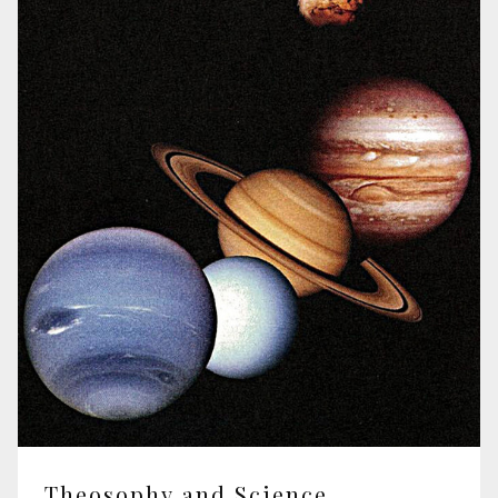
Theosophy and Science