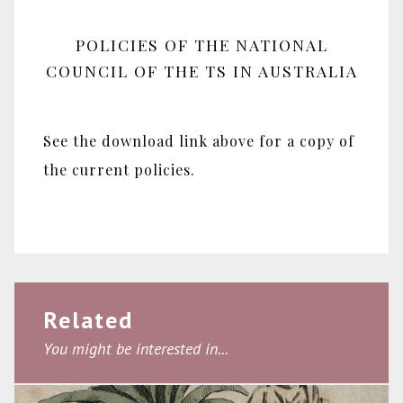
POLICIES OF THE NATIONAL
COUNCIL OF THE TS IN AUSTRALIA
See the download link above for a copy of
the current policies.
Related
You might be interested in...