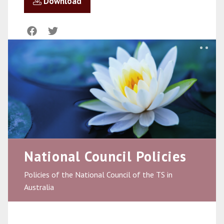
Download
National Council Policies
Policies of the National Council of the TS in
Australia