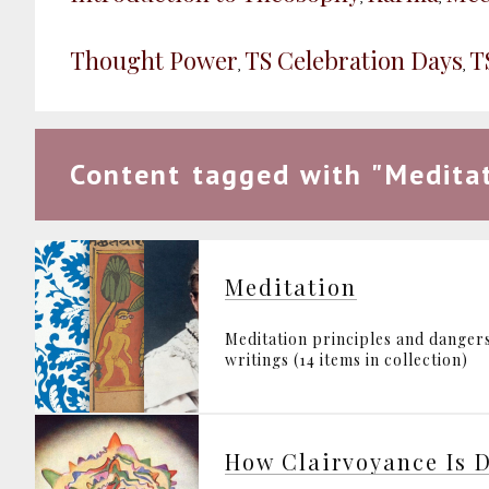
Thought Power
TS Celebration Days
T
,
,
Content tagged with "Meditat
Meditation
Meditation principles and danger
writings (14 items in collection)
How Clairvoyance Is 