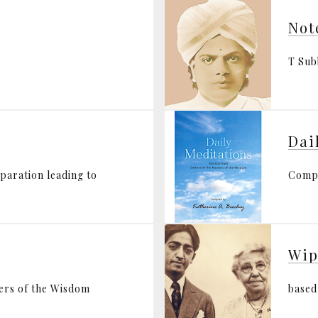
Not
T Su
Dai
eparation leading to
Compi
Wip
ters of the Wisdom
based