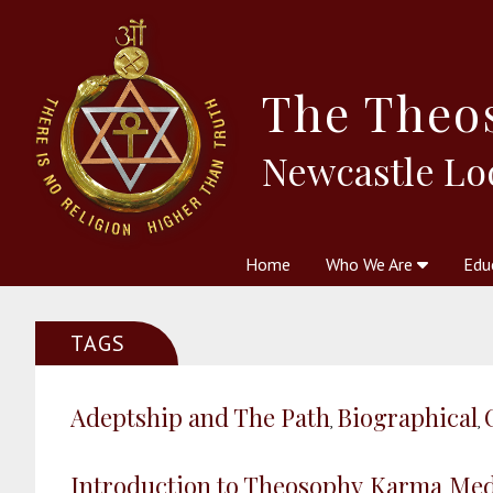
The
Theo
Newcastle Lo
Home
Who We Are
Edu
Theosophy and The Theosophic
Courses
Boo
TAGS
Adeptship and The Path
Biographical
,
,
Introduction to Theosophy
Karma
Med
,
,