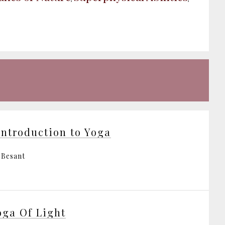
Introduction to Yoga
 Besant
oga Of Light