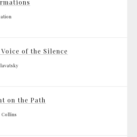
irmations
ration
 Voice of the Silence
Blavatsky
ht on the Path
 Collins