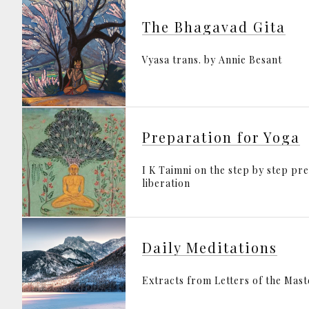
The Bhagavad Gita
Vyasa trans. by Annie Besant
Preparation for Yoga
I K Taimni on the step by step pr
liberation
Daily Meditations
Extracts from Letters of the Mas