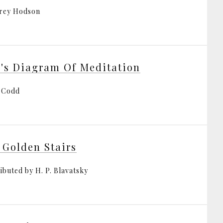
rey Hodson
's Diagram Of Meditation
 Codd
 Golden Stairs
ibuted by H. P. Blavatsky