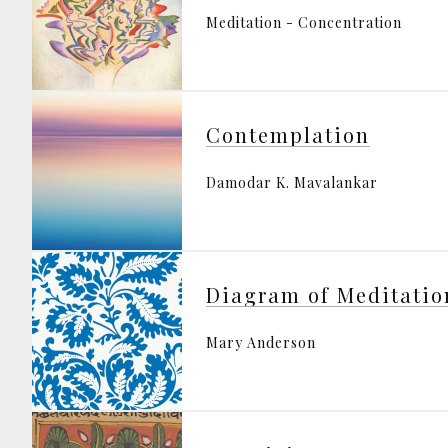
Meditation - Concentration
Contemplation
Damodar K. Mavalankar
Diagram of Meditatio
Mary Anderson