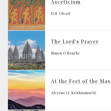
Asceticism
H.S. Olcott
The Lord's Prayer
Simon O'Rourke
At the Feet of the Mas
Alcyone (J. Krishnamurti)