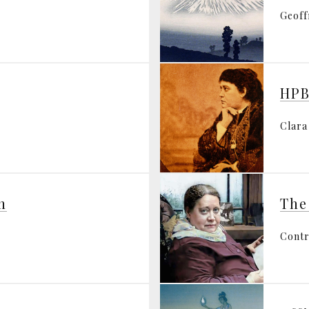
Geoff
HPB
Clara
n
The
Contr