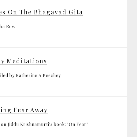
es On The Bhagavad Gita
bba Row
ly Meditations
led by Katherine A Beechey
ing Fear Away
 on Jiddu Krishnamurti's book: "On Fear"