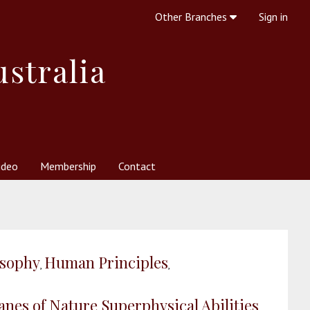
Other Branches
Sign in
ustralia
ideo
Membership
Contact
 Society
her Resources
What is Theosophy?
osophy
Human Principles
,
,
lanes of Nature
Superphysical Abilities
,
,