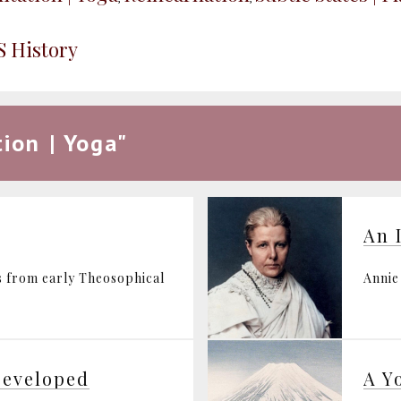
S History
ion | Yoga"
An 
s from early Theosophical
Annie
Developed
A Y