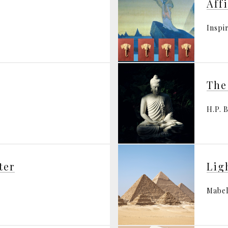
Aff
Inspi
The
H.P. 
ter
Lig
Mabel